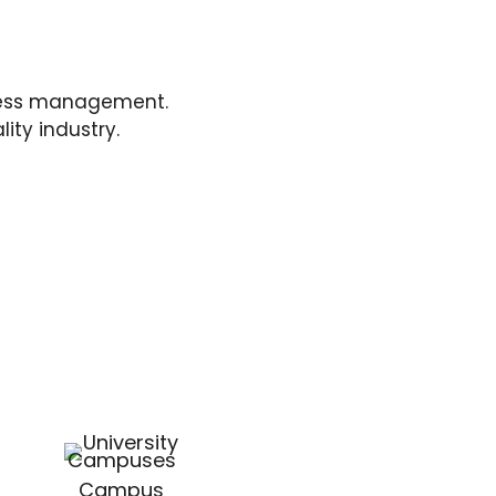
ness management.
ity industry.
Campus