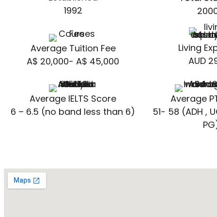
1992
200
Living E
Average Tuition Fee
AUD 29
A$ 20,000- A$ 45,000
Average IELTS Score
Average P
6 – 6.5 (no band less than 6)
51- 58 (ADH , U
PG