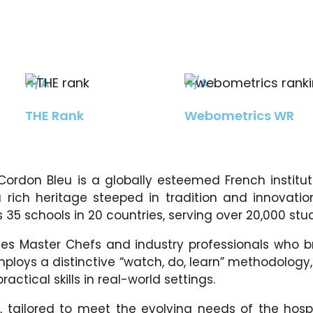
N/A
N/A
THE Rank
Webometrics WR
 Cordon Bleu is a globally esteemed French institu
 rich heritage steeped in tradition and innovation
35 schools in 20 countries, serving over 20,000 stu
s Master Chefs and industry professionals who br
employs a distinctive “watch, do, learn” methodolo
ctical skills in real-world settings.
tailored to meet the evolving needs of the hospi