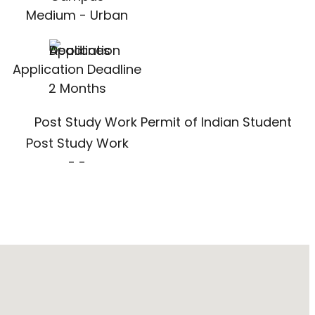
Medium - Urban
Application Deadline
2 Months
Post Study Work
- -