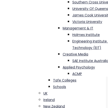
Southern Cross Unive
University Of Queen
James Cook Universi
Victoria University
Management & IT
Holmes Institute
Engineering Institute
Technology (EIT)
Creative Media
SAE Institute Australi
Applied Psychology
ACMP
Tafe Colleges
Schools
UK
Ireland
New Zealand