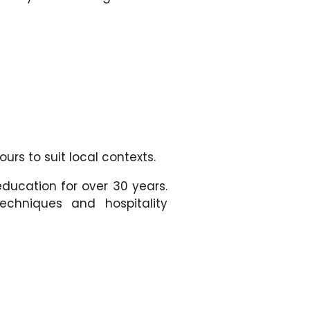
urs to suit local contexts.
education for over 30 years.
echniques and hospitality