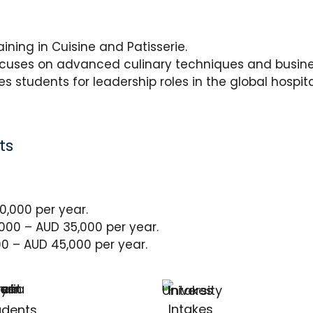
ning in Cuisine and Patisserie.
cuses on advanced culinary techniques and busi
s students for leadership roles in the global hospital
ts
,000 per year.
00 – AUD 35,000 per year.
0 – AUD 45,000 per year.
Intakes
udents