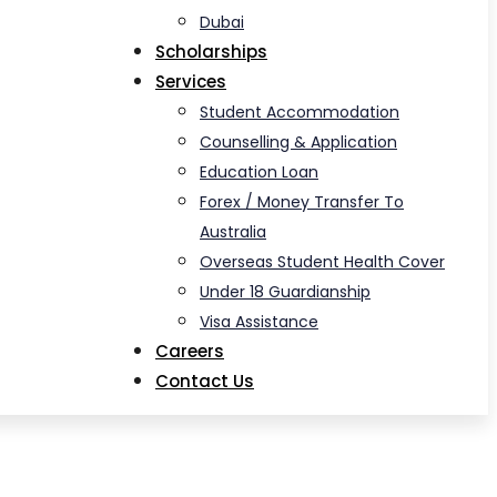
Dubai
Scholarships
Services
Student Accommodation
Counselling & Application
Education Loan
Forex / Money Transfer To
Australia
Overseas Student Health Cover
Under 18 Guardianship
Visa Assistance
Careers
Contact Us