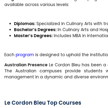
available across various levels:
Diplomas:
Specialized in Culinary Arts with tr
Bachelor’s Degrees:
In Culinary Arts and Ho
Master’s Degrees:
Includes MBA in Internati
Each
program
is designed to uphold the institutio
Australian Presence
Le Cordon Bleu has been a c
The Australian campuses provide students wi
management in a dynamic and diverse environ
Le Cordon Bleu Top Courses