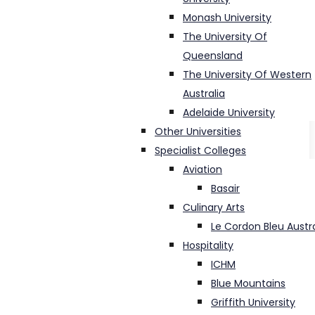
Monash University
The University Of
Queensland
The University Of Western
Australia
Adelaide University
Other Universities
Specialist Colleges
Aviation
Basair
Culinary Arts
Le Cordon Bleu Austra
Hospitality
ICHM
Blue Mountains
Griffith University