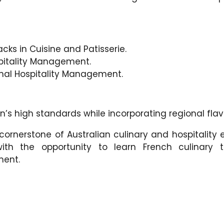
acks in Cuisine and Patisserie.
spitality Management.
onal Hospitality Management.
n’s high standards while incorporating regional flavo
ornerstone of Australian culinary and hospitality 
th the opportunity to learn French culinary t
ment.