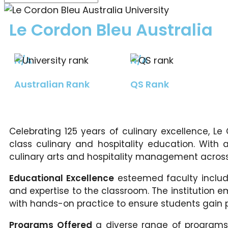
Le Cordon Bleu Australia
N/A
N/A
Australian Rank
QS Rank
Celebrating 125 years of culinary excellence, Le
class culinary and hospitality education. With a
culinary arts and hospitality management across 
Educational Excellence
esteemed faculty include
and expertise to the classroom. The institution 
with hands-on practice to ensure students gain pra
Programs Offered
a diverse range of programs, 