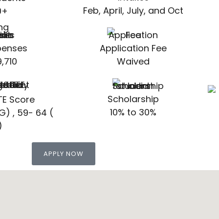
Feb, April, July, and Oct
0+
xpenses
Application Fee
,710
Waived
Scholarship
TE Score
10% to 30%
G) , 59- 64 (
)
APPLY NOW