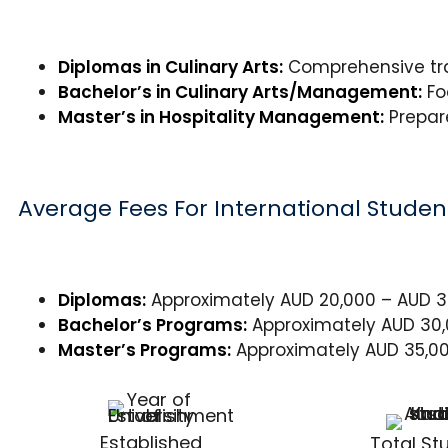
Diplomas in Culinary Arts:
Comprehensive trai
Bachelor’s in Culinary Arts/Management:
Fo
Master’s in Hospitality Management:
Prepare
Average Fees For International Studen
Diplomas:
Approximately AUD 20,000 – AUD 30
Bachelor’s Programs:
Approximately AUD 30,0
Master’s Programs:
Approximately AUD 35,00
Established
Total St