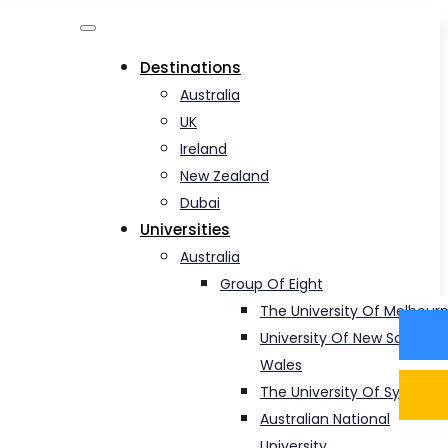
Destinations
Australia
UK
Ireland
New Zealand
Dubai
Universities
Australia
Group Of Eight
The University Of Melbour
University Of New South
Wales
The University Of Sydney
Australian National
University