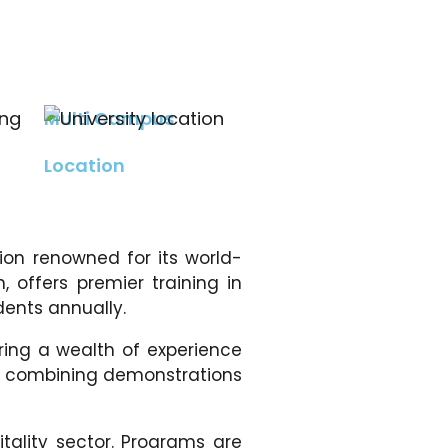
Multi Campus
Location
tion renowned for its world-
, offers premier training in
dents annually.
ing a wealth of experience
gy, combining demonstrations
tality sector. Programs are