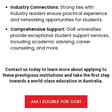
Industry Connections:
Strong ties with
industry leaders ensure practical experience
and networking opportunities for students.
Comprehensive Support:
Go8 universities
provide exceptional student support services,
including academic advising, career
counseling, and more.
Contact us today to learn more about applying to
these prestigious institutions and take the first step
towards a world-class education in Australia.
AM I ELIGIBLE FOR GO8?