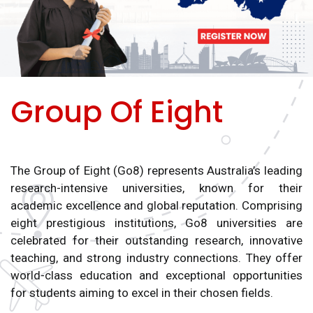
Group Of Eight
The Group of Eight (Go8) represents Australia’s leading
research-intensive universities, known for their
academic excellence and global reputation. Comprising
eight prestigious institutions, Go8 universities are
celebrated for their outstanding research, innovative
teaching, and strong industry connections. They offer
world-class education and exceptional opportunities
for students aiming to excel in their chosen fields.