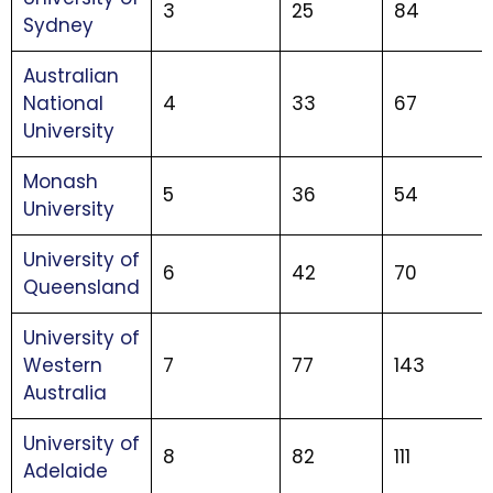
3
25
84
Sydney
Australian
National
4
33
67
University
Monash
5
36
54
University
University of
6
42
70
Queensland
University of
Western
7
77
143
Australia
University of
8
82
111
Adelaide