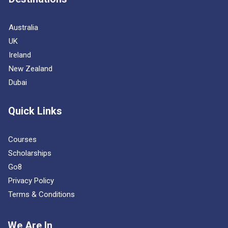
Australia
UK
Ireland
New Zealand
Dubai
Quick Links
Courses
Scholarships
Go8
Privacy Policy
Terms & Conditions
We Are In