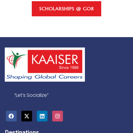
SCHOLARSHIPS @ GO8
“Let’s Socialize”
Destinations