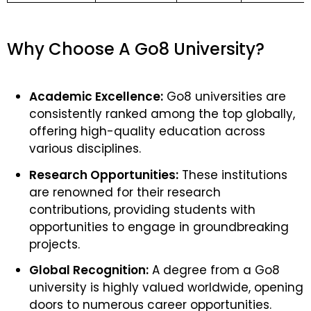
Why Choose A Go8 University?
Academic Excellence:
Go8 universities are
consistently ranked among the top globally,
offering high-quality education across
various disciplines.
Research Opportunities:
These institutions
are renowned for their research
contributions, providing students with
opportunities to engage in groundbreaking
projects.
Global Recognition:
A degree from a Go8
university is highly valued worldwide, opening
doors to numerous career opportunities.