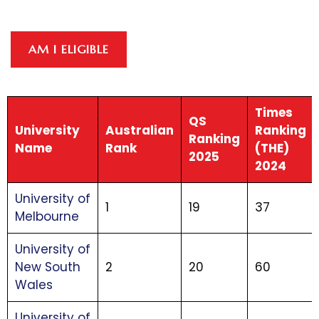
AM I ELIGIBLE
Times
QS
University
Australian
Ranking
Ranking
Name
Rank
(THE)
2025
2024
University of
1
19
37
Melbourne
University of
New South
2
20
60
Wales
University of