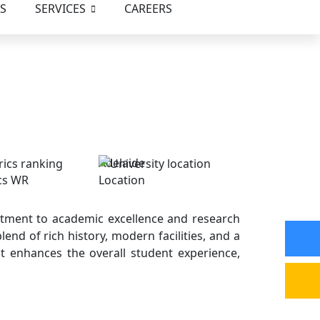
S
SERVICES
CAREERS
Adelaide
cs WR
Location
mmitment to academic excellence and research
lend of rich history, modern facilities, and a
at enhances the overall student experience,