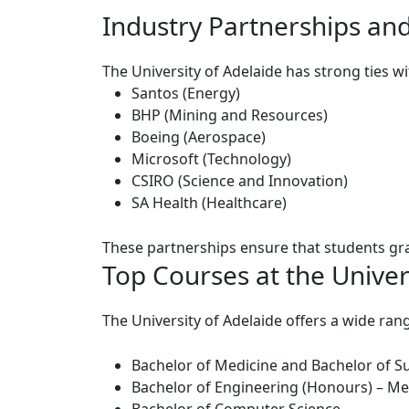
Industry Partnerships and
The University of Adelaide has strong ties w
Santos
(Energy)
BHP
(Mining and Resources)
Boeing
(Aerospace)
Microsoft
(Technology)
CSIRO
(Science and Innovation)
SA Health
(Healthcare)
These partnerships ensure that students grad
Top Courses at the Univer
The University of Adelaide offers a wide r
Bachelor of Medicine and Bachelor of S
Bachelor of Engineering (Honours) – Me
Bachelor of Computer Science