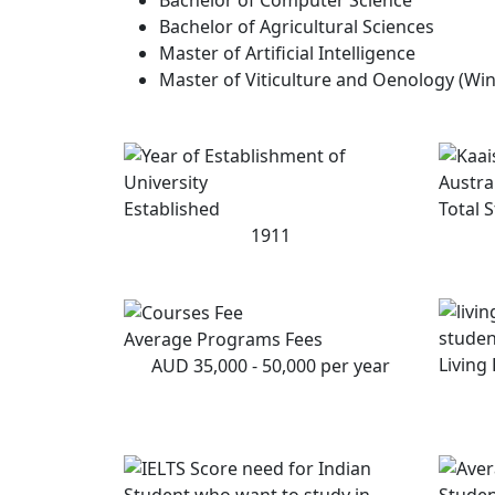
Bachelor of Agricultural Sciences
Master of Artificial Intelligence
Master of Viticulture and Oenology (Win
Established
Total 
1911
Average Programs Fees
Living
AUD 35,000 - 50,000 per year