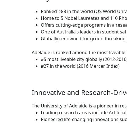
Ranked #88 in the world (QS World Univ
Home to 5 Nobel Laureates and 110 Rho
Offers cutting-edge programs in a resea
One of Australia’s leaders in student sa
Globally renowned for groundbreaking di
Adelaide is ranked among the most liveable c
#5 most liveable city globally (2012-2016
#27 in the world (2016 Mercer Index)
Innovative and Research-Dri
The University of Adelaide is a pioneer in re
Leading research areas include Artificia
Pioneered life-changing innovations suc