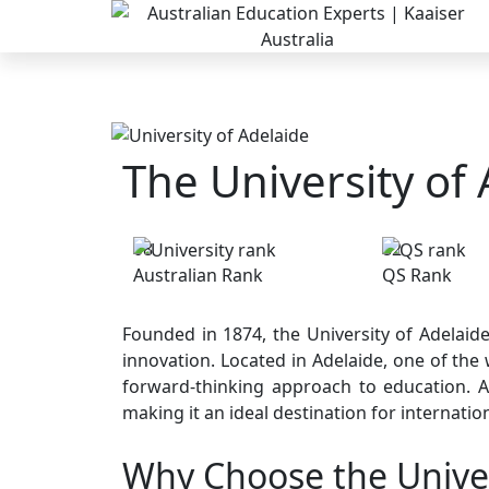
The University of
08
82
Australian Rank
QS Rank
Founded in 1874, the University of Adelaide
innovation. Located in Adelaide, one of the w
forward-thinking approach to education. Ad
making it an ideal destination for internatio
Why Choose the Univer