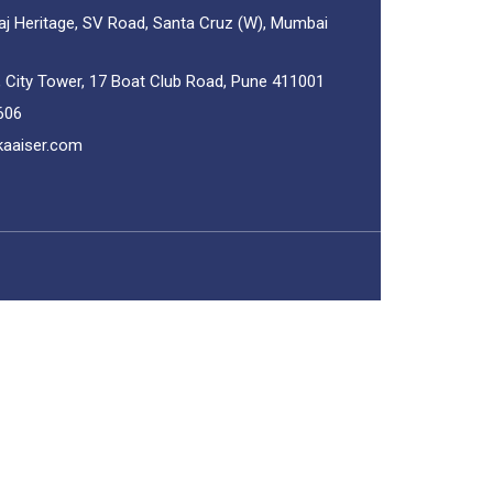
aj Heritage, SV Road, Santa Cruz (W), Mumbai
, City Tower, 17 Boat Club Road, Pune 411001
606
kaaiser.com