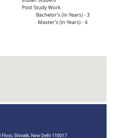
Post Study Work
Bachelor’s (in Years) - 3
Master’s (in Years) - 4
 Floor, Shivalik, New Delhi 110017