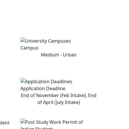
Campus
Medium - Urban
Application Deadline
End of November (Feb Intake), End
of April (July Intake)