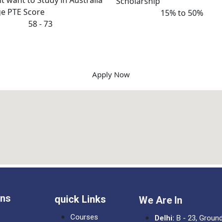
Scholarship
e PTE Score
15% to 50%
58 - 73
Apply Now
ons
quick Links
We Are In
Courses
Delhi:
B - 23, Ground