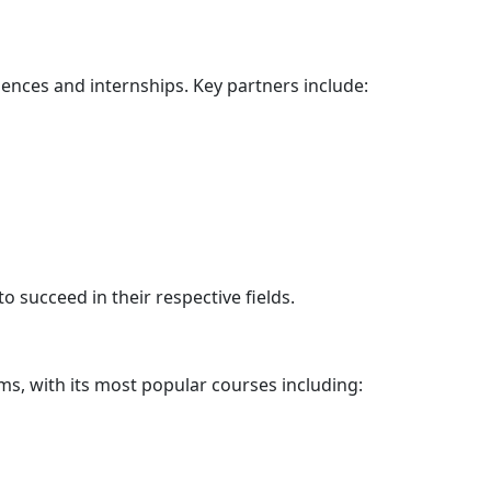
iences and internships. Key partners include:
 succeed in their respective fields.
ms
, with its most popular courses including: