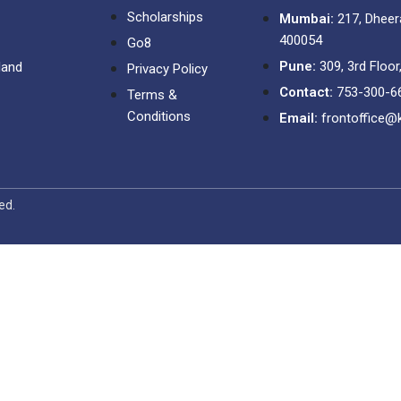
Scholarships
Mumbai:
217, Dheer
400054
Go8
Pune:
309, 3rd Floor
land
Privacy Policy
Contact:
753-300-6
Terms &
Conditions
Email:
frontoffice@
ved.