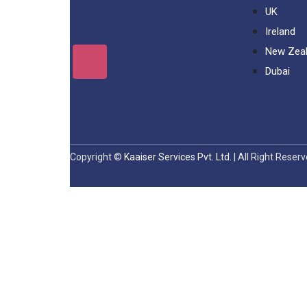
UK
Ireland
New Zea
Dubai
Copyright ©
Kaaiser Services Pvt. Ltd.
| All Right Reser