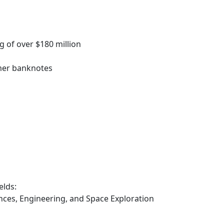
 of over $180 million
ymer banknotes
elds:
iences, Engineering, and Space Exploration