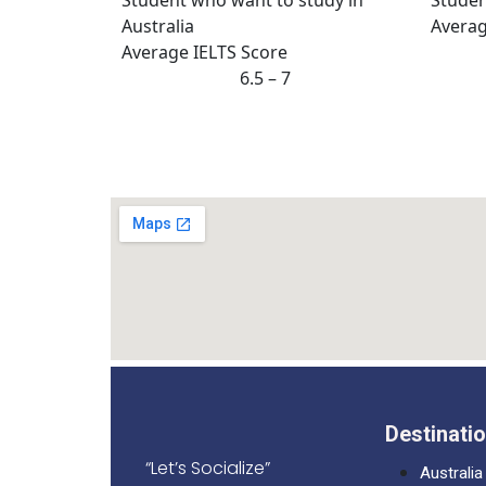
Averag
Average IELTS Score
6.5 – 7
Destinati
“Let’s Socialize”
Australia