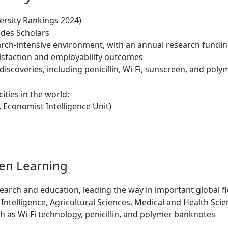
ersity Rankings 2024)
des Scholars
rch-intensive environment, with an annual research funding
tisfaction and employability outcomes
scoveries, including penicillin, Wi-Fi, sunscreen, and pol
ities in the world:
, Economist Intelligence Unit)
ven Learning
search and education, leading the way in important global fi
l Intelligence, Agricultural Sciences, Medical and Health Sc
h as Wi-Fi technology, penicillin, and polymer banknotes