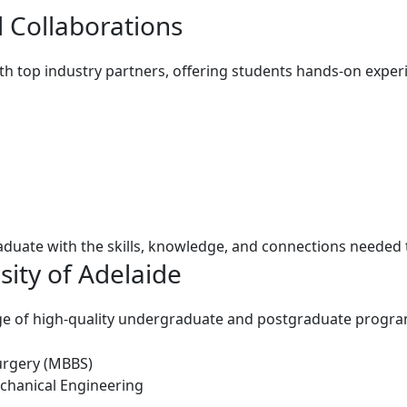
 Collaborations
ith top industry partners, offering students hands-on exper
uate with the skills, knowledge, and connections needed to
sity of Adelaide
ange of high-quality undergraduate and postgraduate
progra
urgery (MBBS)
chanical Engineering