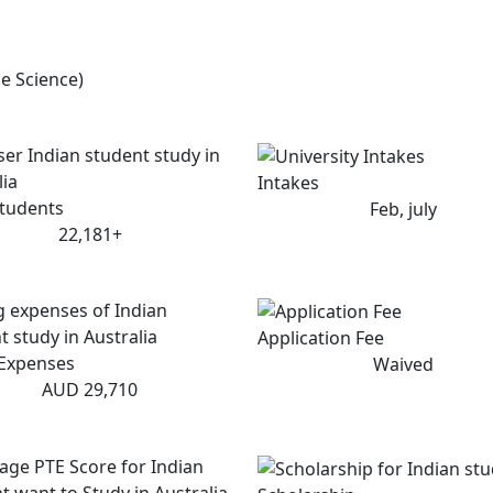
e Science)
Intakes
Students
Feb, july
22,181+
Application Fee
 Expenses
Waived
AUD 29,710