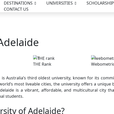
DESTINATIONS
UNIVERSITIES
SCHOLARSHIP
CONTACT US
 Adelaide
111
07
THE Rank
Webometri
 is Australia’s third oldest university, known for its co
orld’s most liveable cities, the university offers a unique b
elaide is a vibrant, affordable, and multicultural city th
nal students.
sity of Adelaide?